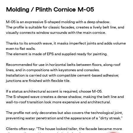
Molding / Plinth Cornice M-05
M-05 is an expressive S-shaped molding with a deep shadow.
The profile is suitable for classic facades, creates a lively belt line, and
visually connects window surrounds with the main cornice.
Thanks to its smooth wave, it masks imperfect joints and adds volume
even to flat walls.
The element is made of EPS and supplied ready for painting.
Recommended for use in horizontal belts between floors, along roof
lines, and in compositions with keystones and consoles.
Installation is carried out with compatible cement-based adhesive;
junctions are finished with flexible tile.
If a status architectural accent is required, choose M-05.
The S-shaped wave creates a dense shadow, making the belt line and
wall-to-roof transition look more expensive and architectural.
The profile not only decorates but also covers the technological joint,
preventing water penetration and the appearance of a “dirty streak.”
Clients often say: “The house looked taller, the facade became more