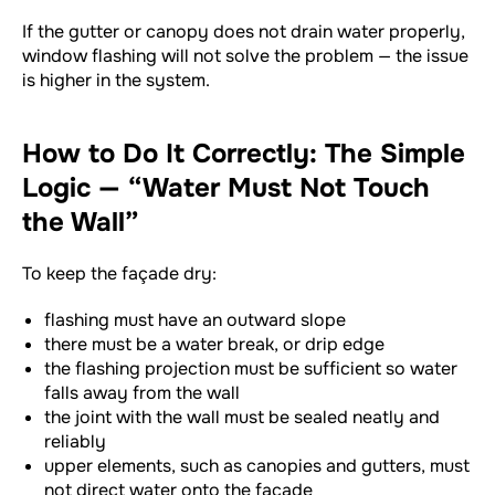
If the gutter or canopy does not drain water properly,
window flashing will not solve the problem — the issue
is higher in the system.
How to Do It Correctly: The Simple
Logic — “Water Must Not Touch
the Wall”
To keep the façade dry:
flashing must have an outward slope
there must be a water break, or drip edge
the flashing projection must be sufficient so water
falls away from the wall
the joint with the wall must be sealed neatly and
reliably
upper elements, such as canopies and gutters, must
not direct water onto the façade