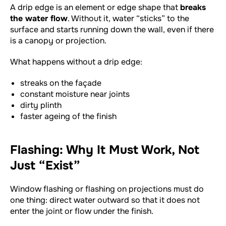
A drip edge is an element or edge shape that
breaks
the water flow
. Without it, water “sticks” to the
surface and starts running down the wall, even if there
is a canopy or projection.
What happens without a drip edge:
streaks on the façade
constant moisture near joints
dirty plinth
faster ageing of the finish
Flashing: Why It Must Work, Not
Just “Exist”
Window flashing or flashing on projections must do
one thing: direct water outward so that it does not
enter the joint or flow under the finish.