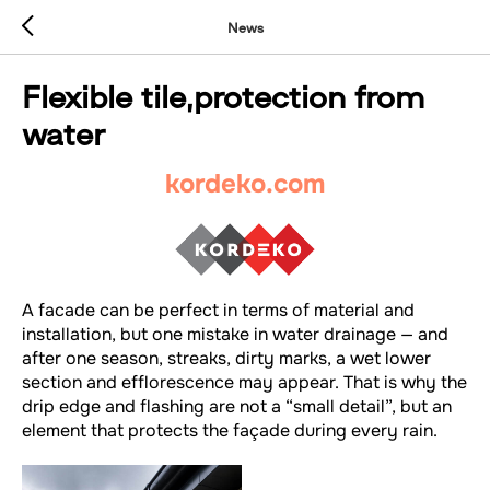
News
Flexible tile,protection from
water
kordeko.com
A facade can be perfect in terms of material and
installation, but one mistake in water drainage — and
after one season, streaks, dirty marks, a wet lower
section and efflorescence may appear. That is why the
drip edge and flashing are not a “small detail”, but an
element that protects the façade during every rain.