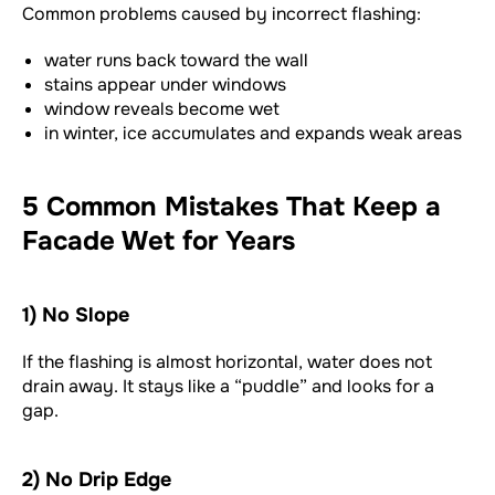
Common problems caused by incorrect flashing:
water runs back toward the wall
stains appear under windows
window reveals become wet
in winter, ice accumulates and expands weak areas
5 Common Mistakes That Keep a
Facade Wet for Years
1) No Slope
If the flashing is almost horizontal, water does not
drain away. It stays like a “puddle” and looks for a
gap.
2) No Drip Edge