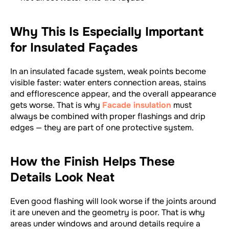
Why This Is Especially Important
for Insulated Façades
In an insulated facade system, weak points become
visible faster: water enters connection areas, stains
and efflorescence appear, and the overall appearance
gets worse. That is why
Facade insulation
must
always be combined with proper flashings and drip
edges — they are part of one protective system.
How the Finish Helps These
Details Look Neat
Even good flashing will look worse if the joints around
it are uneven and the geometry is poor. That is why
areas under windows and around details require a