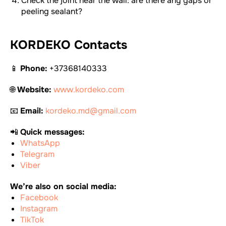
Check the joint near the wall: are there any gaps or
peeling sealant?
KORDEKO Contacts
📱
Phone:
+37368140333
🌐
Website:
www.kordeko.com
📧
Email:
kordeko.md@gmail.com
📲
Quick messages:
WhatsApp
Telegram
Viber
We’re also on social media:
Facebook
Instagram
TikTok