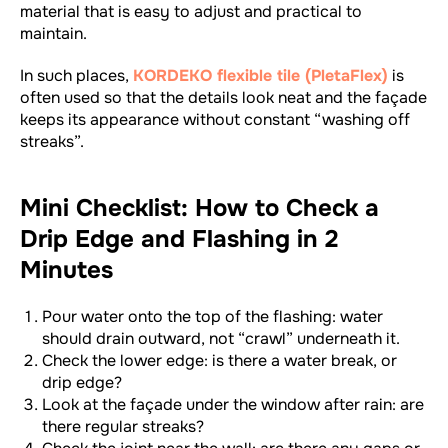
material that is easy to adjust and practical to
maintain.
In such places,
KORDEKO flexible tile (PletaFlex)
is
often used so that the details look neat and the façade
keeps its appearance without constant “washing off
streaks”.
Mini Checklist: How to Check a
Drip Edge and Flashing in 2
Minutes
Pour water onto the top of the flashing: water
should drain outward, not “crawl” underneath it.
Check the lower edge: is there a water break, or
drip edge?
Look at the façade under the window after rain: are
there regular streaks?