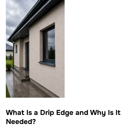
What Is a Drip Edge and Why Is It
Needed?