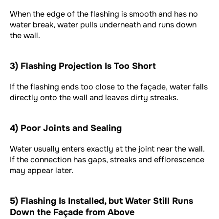
When the edge of the flashing is smooth and has no
water break, water pulls underneath and runs down
the wall.
3) Flashing Projection Is Too Short
If the flashing ends too close to the façade, water falls
directly onto the wall and leaves dirty streaks.
4) Poor Joints and Sealing
Water usually enters exactly at the joint near the wall.
If the connection has gaps, streaks and efflorescence
may appear later.
5) Flashing Is Installed, but Water Still Runs
Down the Façade from Above