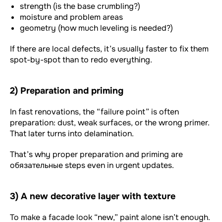
strength (is the base crumbling?)
moisture and problem areas
geometry (how much leveling is needed?)
If there are local defects, it’s usually faster to fix them
spot-by-spot than to redo everything.
2) Preparation and priming
In fast renovations, the “failure point” is often
preparation: dust, weak surfaces, or the wrong primer.
That later turns into delamination.
That’s why proper preparation and priming are
обязательные steps even in urgent updates.
3) A new decorative layer with texture
To make a facade look “new,” paint alone isn’t enough.