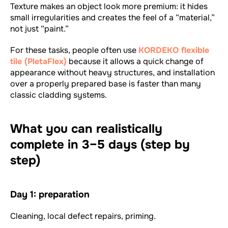
Texture makes an object look more premium: it hides
small irregularities and creates the feel of a “material,”
not just “paint.”
For these tasks, people often use
KORDEKO flexible
tile (PletaFlex)
because it allows a quick change of
appearance without heavy structures, and installation
over a properly prepared base is faster than many
classic cladding systems.
What you can realistically
complete in 3–5 days (step by
step)
Day 1: preparation
Cleaning, local defect repairs, priming.