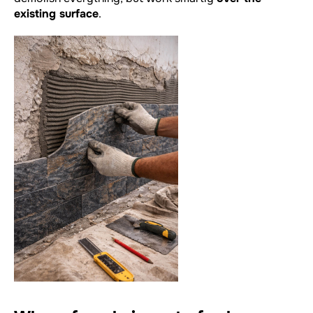
existing surface
.