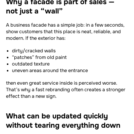
Why a facade is part of sales —
not just a “wall”
A business facade has a simple job: in a few seconds,
show customers that this place is neat, reliable, and
modern. If the exterior has:
dirty/cracked walls
“patches” from old paint
outdated texture
uneven areas around the entrance
then even great service inside is perceived worse.
That’s why a fast rebranding often creates a stronger
effect than a new sign.
What can be updated quickly
without tearing everything down