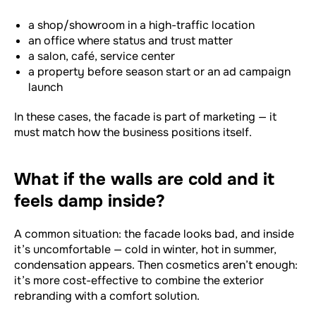
a shop/showroom in a high-traffic location
an office where status and trust matter
a salon, café, service center
a property before season start or an ad campaign
launch
In these cases, the facade is part of marketing — it
must match how the business positions itself.
What if the walls are cold and it
feels damp inside?
A common situation: the facade looks bad, and inside
it’s uncomfortable — cold in winter, hot in summer,
condensation appears. Then cosmetics aren’t enough:
it’s more cost-effective to combine the exterior
rebranding with a comfort solution.