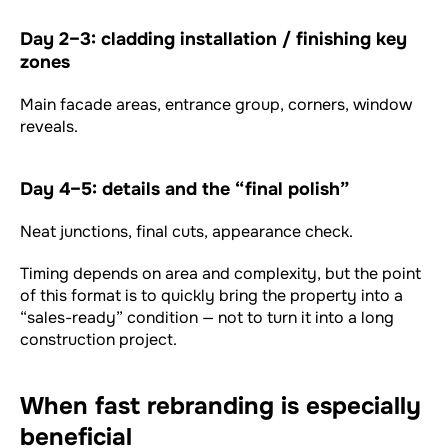
Day 2–3: cladding installation / finishing key
zones
Main facade areas, entrance group, corners, window
reveals.
Day 4–5: details and the “final polish”
Neat junctions, final cuts, appearance check.
Timing depends on area and complexity, but the point
of this format is to quickly bring the property into a
“sales-ready” condition — not to turn it into a long
construction project.
When fast rebranding is especially
beneficial