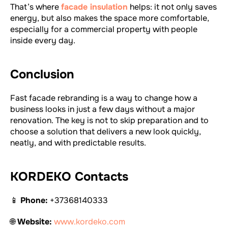
That’s where
facade insulation
helps: it not only saves
energy, but also makes the space more comfortable,
especially for a commercial property with people
inside every day.
Conclusion
Fast facade rebranding is a way to change how a
business looks in just a few days without a major
renovation. The key is not to skip preparation and to
choose a solution that delivers a new look quickly,
neatly, and with predictable results.
KORDEKO Contacts
📱
Phone:
+37368140333
🌐
Website:
www.kordeko.com