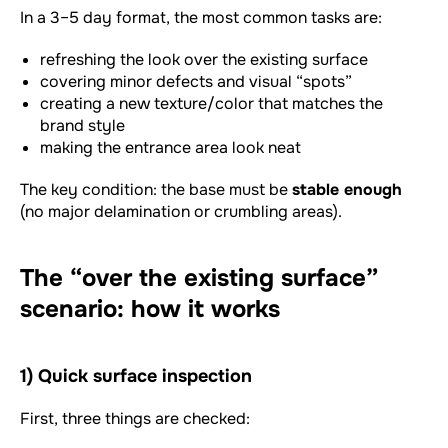
In a 3–5 day format, the most common tasks are:
refreshing the look over the existing surface
covering minor defects and visual “spots”
creating a new texture/color that matches the
brand style
making the entrance area look neat
The key condition: the base must be
stable enough
(no major delamination or crumbling areas).
The “over the existing surface”
scenario: how it works
1) Quick surface inspection
First, three things are checked: