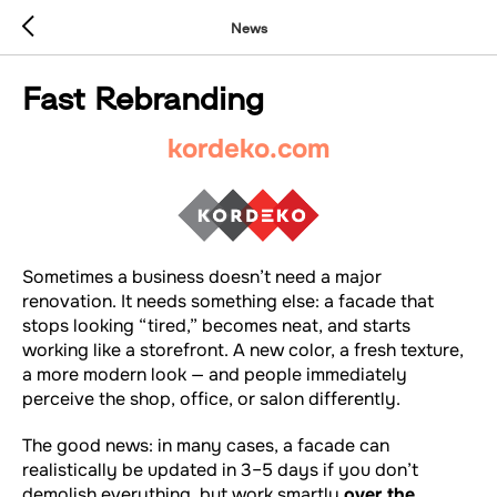
News
Fast Rebranding
kordeko.com
Sometimes a business doesn’t need a major
renovation. It needs something else: a facade that
stops looking “tired,” becomes neat, and starts
working like a storefront. A new color, a fresh texture,
a more modern look — and people immediately
perceive the shop, office, or salon differently.
The good news: in many cases, a facade can
realistically be updated in 3–5 days if you don’t
demolish everything, but work smartly
over the