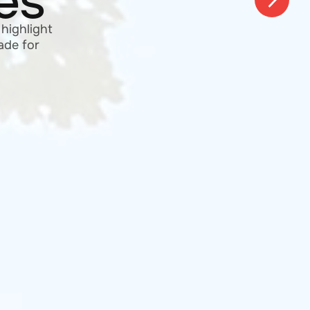
of your
+ years