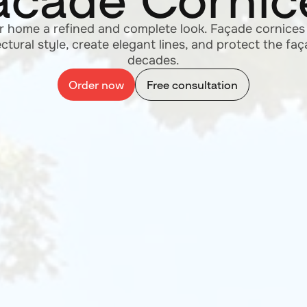
Flexible Tile
your order today and enjoy the flawless appearance 
freeing you from façade renovation concerns for 30
Order now
Free consultation