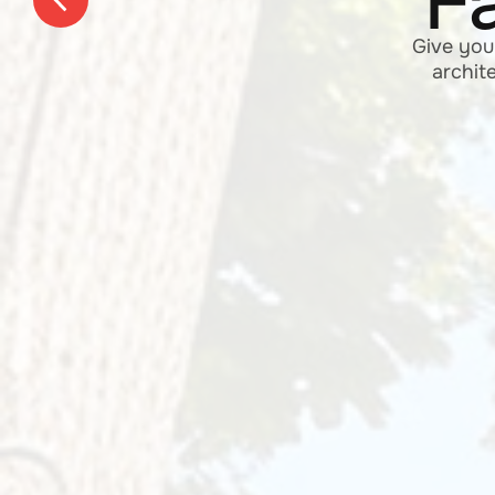
Place 
home, 