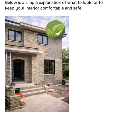
Below is a simple explanation of what to look for to
keep your interior comfortable and safe.