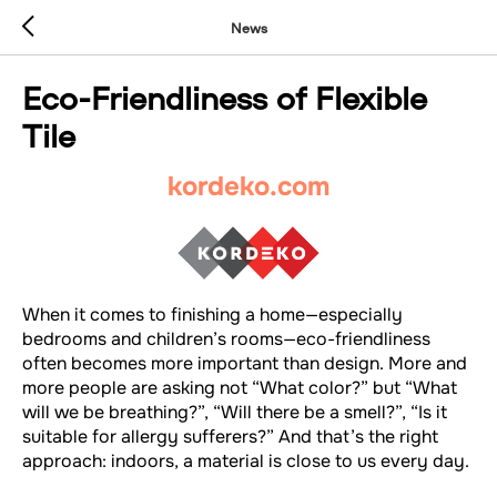
News
Eco-Friendliness of Flexible
Tile
kordeko.com
When it comes to finishing a home—especially
bedrooms and children’s rooms—eco-friendliness
often becomes more important than design. More and
more people are asking not “What color?” but “What
will we be breathing?”, “Will there be a smell?”, “Is it
suitable for allergy sufferers?” And that’s the right
approach: indoors, a material is close to us every day.