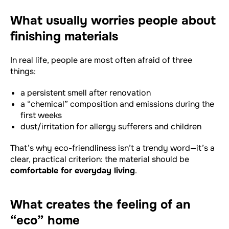
What usually worries people about
finishing materials
In real life, people are most often afraid of three
things:
a persistent smell after renovation
a “chemical” composition and emissions during the
first weeks
dust/irritation for allergy sufferers and children
That’s why eco-friendliness isn’t a trendy word—it’s a
clear, practical criterion: the material should be
comfortable for everyday living
.
What creates the feeling of an
“eco” home