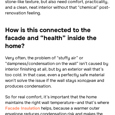
stone-like texture, but also need comfort, practicality,
and a clean, neat interior without that “chemical” post-
renovation feeling.
How is this connected to the
facade and “health” inside the
home?
Very often, the problem of “stuffy air” or
“dampness/condensation on the wall” isn’t caused by
interior finishing at all, but by an exterior wall that’s
too cold. In that case, even a perfectly safe material
won’t solve the issue if the wall stays холодная and
produces condensation.
So for real comfort, it’s important that the home
maintains the right wall temperature—and that’s where
Facade Insulation
helps, because a warmer outer
envelope reduces condensation risk and makes the