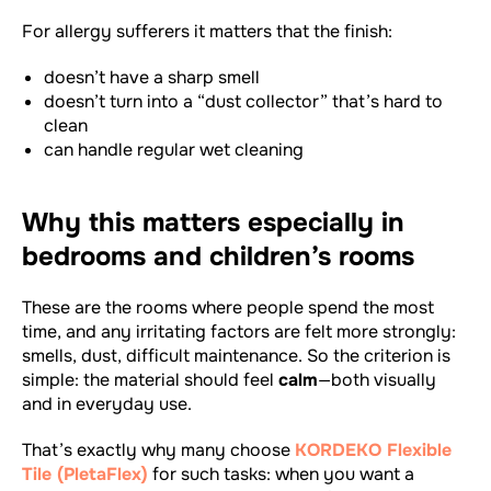
For allergy sufferers it matters that the finish:
doesn’t have a sharp smell
doesn’t turn into a “dust collector” that’s hard to
clean
can handle regular wet cleaning
Why this matters especially in
bedrooms and children’s rooms
These are the rooms where people spend the most
time, and any irritating factors are felt more strongly:
smells, dust, difficult maintenance. So the criterion is
simple: the material should feel
calm
—both visually
and in everyday use.
That’s exactly why many choose
KORDEKO Flexible
Tile (PletaFlex)
for such tasks: when you want a