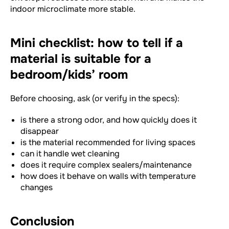
indoor microclimate more stable.
Mini checklist: how to tell if a
material is suitable for a
bedroom/kids’ room
Before choosing, ask (or verify in the specs):
is there a strong odor, and how quickly does it
disappear
is the material recommended for living spaces
can it handle wet cleaning
does it require complex sealers/maintenance
how does it behave on walls with temperature
changes
Conclusion