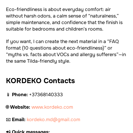
Eco-friendliness is about everyday comfort: air
without harsh odors, a calm sense of “naturalness,”
simple maintenance, and confidence that the finish is
suitable for bedrooms and children’s rooms.
If you want, I can create the next material in a “FAQ
format (10 questions about eco-friendliness)” or
“myths vs. facts about VOCs and allergy sufferers”—in
the same Tilda-friendly style.
KORDEKO Contacts
📱
Phone:
+37368140333
🌐
Website:
www.kordeko.com
📧
Email:
kordeko.md@gmail.com
📲
Quick messages: