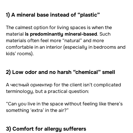
1) A mineral base instead of “plastic”
The calmest option for living spaces is when the
material
is predominantly mineral-based
. Such
materials often feel more “natural” and more
comfortable in an interior (especially in bedrooms and
kids’ rooms).
2) Low odor and no harsh “chemical” smell
A честный ориентир for the client isn’t complicated
terminology, but a practical question:
“Can you live in the space without feeling like there’s
something ‘extra’ in the air?”
3) Comfort for allergy sufferers