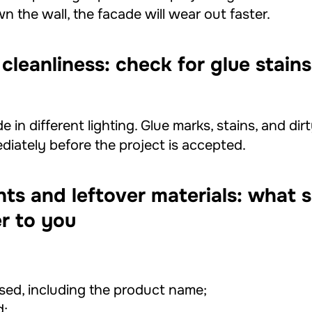
n the wall, the facade will wear out faster.
 cleanliness: check for glue stai
e in different lighting. Glue marks, stains, and dir
iately before the project is accepted.
ts and leftover materials: what 
r to you
sed, including the product name;
d;