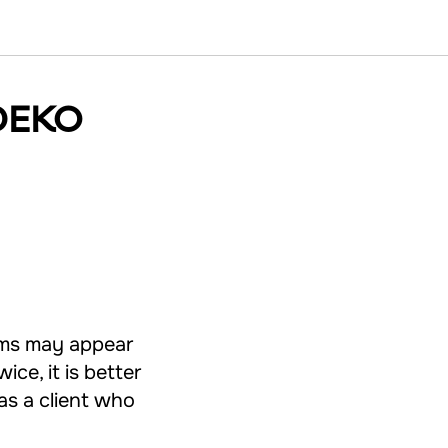
RDEKO
ems may appear
ice, it is better
 as a client who