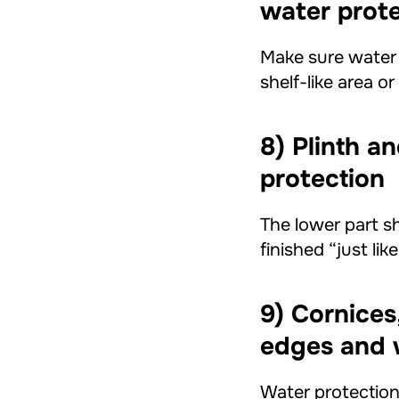
water prot
Make sure water d
shelf-like area o
8) Plinth a
protection
The lower part sh
finished “just li
9) Cornices
edges and 
Water protection 