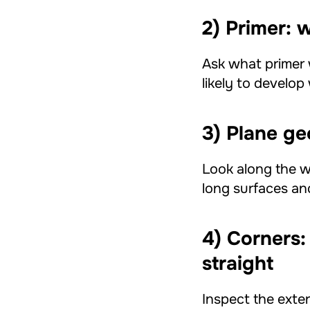
2) Primer: w
Ask what primer 
likely to develo
3) Plane g
Look along the wa
long surfaces a
4) Corners:
straight
Inspect the exter