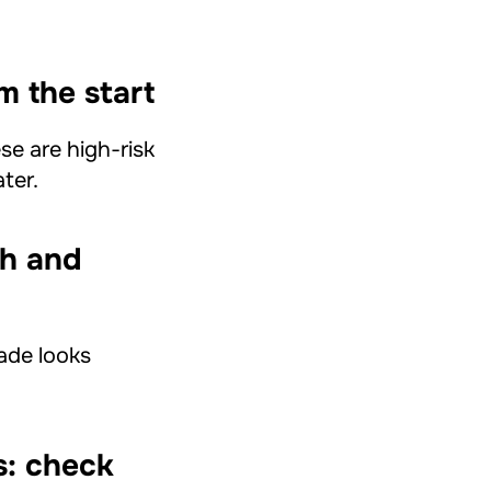
m the start
se are high-risk
ter.
th and
cade looks
s: check