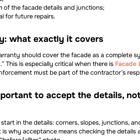
 of the facade details and junctions;
l for future repairs.
y: what exactly it covers
arranty should cover the facade as a complete sy
 This is especially critical when there is
Facade I
nforcement must be part of the contractor’s respo
mportant to accept the details, not
tart in the details: corners, slopes, junctions, an
t is why acceptance means checking the details 