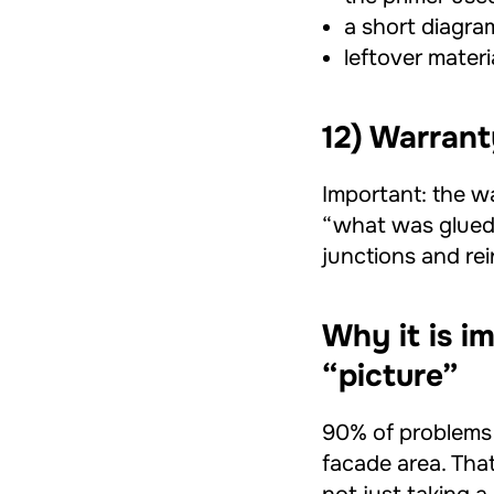
a short diagram
leftover materia
12) Warrant
Important: the w
“what was glued.”
junctions and rei
Why it is i
“picture”
90% of problems s
facade area. Tha