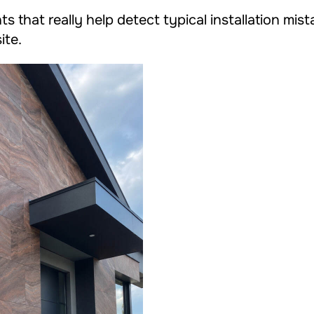
ts that really help detect typical installation mis
ite.