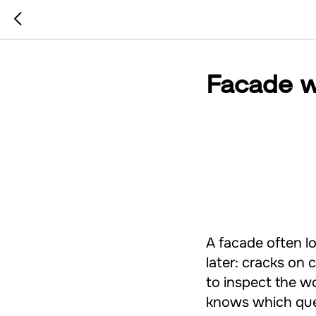
Facade w
A facade often l
later: cracks on c
to inspect the wo
knows which que