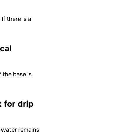
f there is a
cal
f the base is
 for drip
f water remains