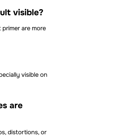
ult visible?
 primer are more
cially visible on
es are
s, distortions, or