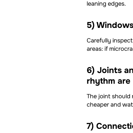
leaning edges.
5) Windows 
Carefully inspec
areas: if microcr
6) Joints a
rhythm are 
The joint should 
cheaper and wate
7) Connecti