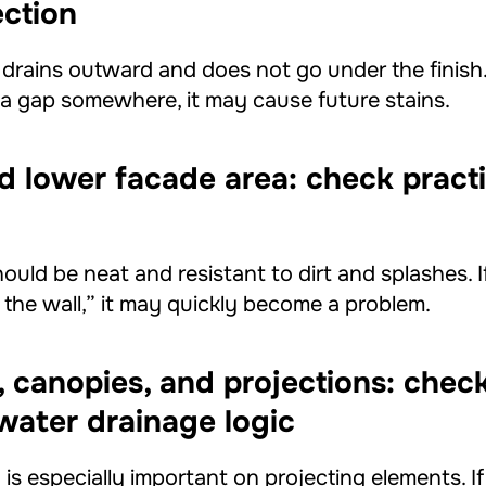
ection
rains outward and does not go under the finish. I
r a gap somewhere, it may cause future stains.
nd lower facade area: check practi
ould be neat and resistant to dirt and splashes. I
ke the wall,” it may quickly become a problem.
, canopies, and projections: check
water drainage logic
is especially important on projecting elements. I