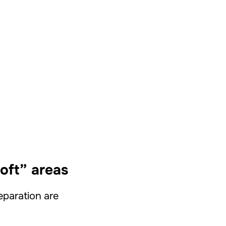
soft” areas
separation are