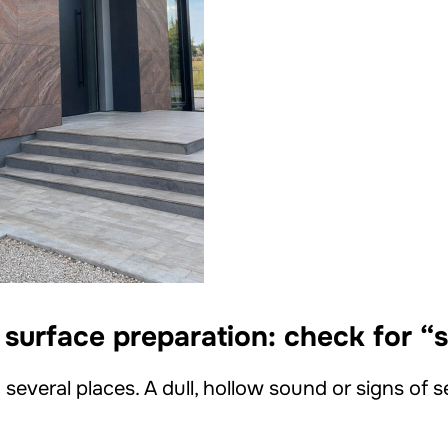
 surface preparation: check for “
 several places. A dull, hollow sound or signs of 