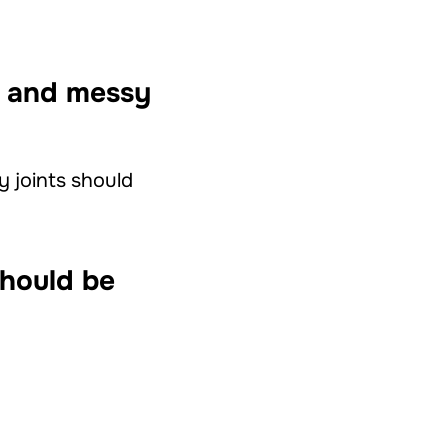
ns and messy
ty joints should
should be