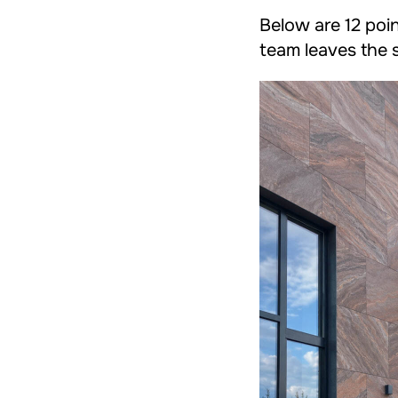
Below are 12 poin
team leaves the s