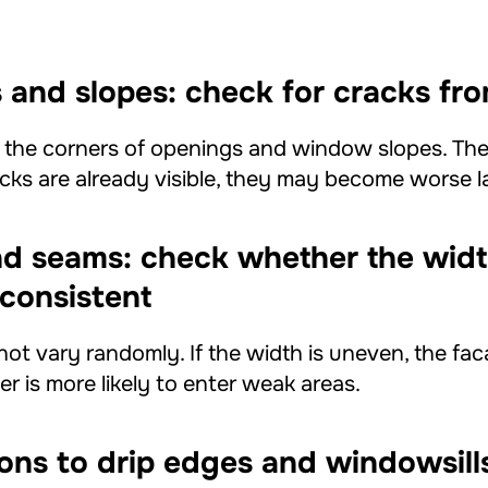
and slopes: check for cracks fro
t the corners of openings and window slopes. The
acks are already visible, they may become worse la
nd seams: check whether the wid
consistent
not vary randomly. If the width is uneven, the fa
r is more likely to enter weak areas.
ons to drip edges and windowsill