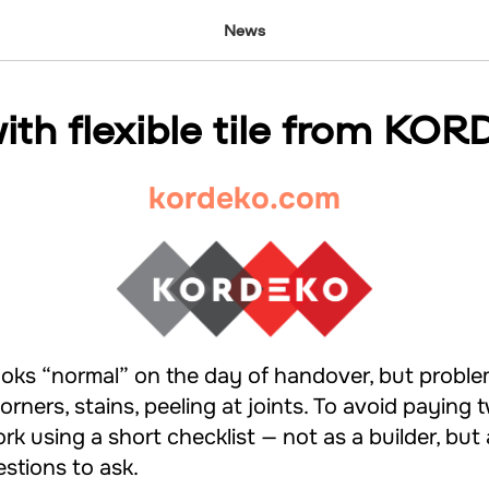
News
ith flexible tile from KO
kordeko.com
ooks “normal” on the day of handover, but probl
orners, stains, peeling at joints. To avoid paying tw
rk using a short checklist — not as a builder, but
stions to ask.