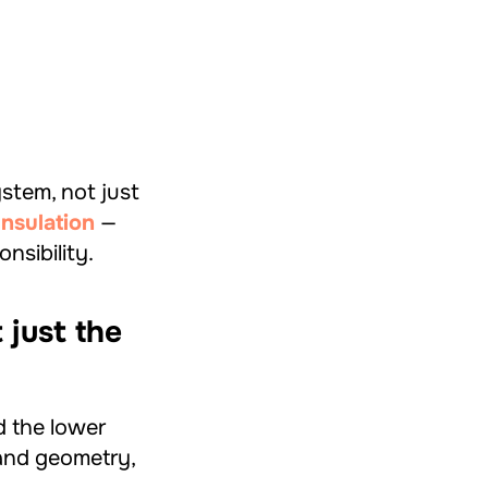
stem, not just
nsulation
—
nsibility.
 just the
d the lower
and geometry,