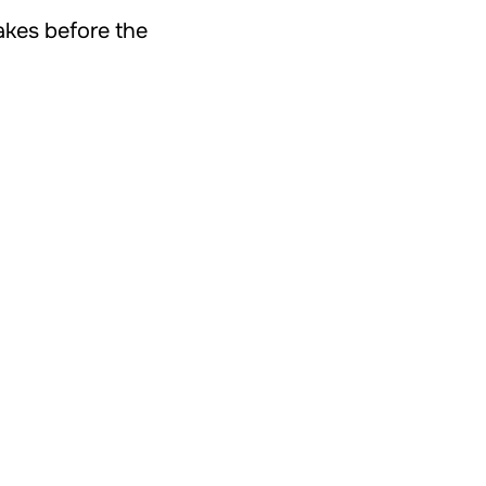
takes before the