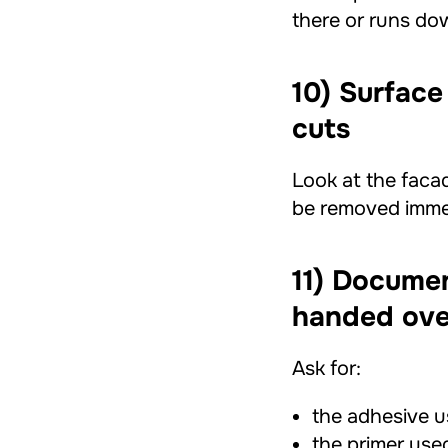
there or runs dow
10) Surface
cuts
Look at the facad
be removed immed
11) Documen
handed ove
Ask for:
the adhesive u
the primer use