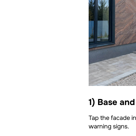
1) Base and
Tap the facade in
warning signs.