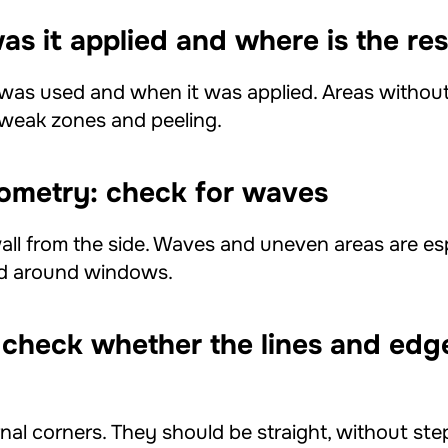
as it applied and where is the res
was used and when it was applied. Areas without
p weak zones and peeling.
eometry: check for waves
ll from the side. Waves and uneven areas are espe
nd around windows.
 check whether the lines and edg
nal corners. They should be straight, without step