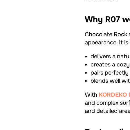
Why R07 wo
Chocolate Rock 
appearance. It i
delivers a natu
creates a cozy
pairs perfectl
blends well wi
With
KORDEKO fle
and complex surf
and detailed area