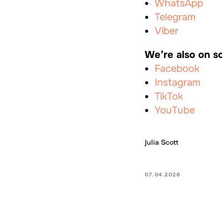
WhatsApp
Telegram
Viber
We’re also on so
Facebook
Instagram
TikTok
YouTube
Julia Scott
07.04.2026