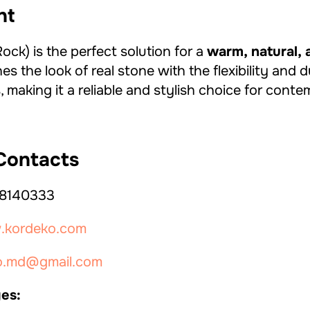
ht
ck) is the perfect solution for a
warm, natural, 
nes the look of real stone with the flexibility and d
 making it a reliable and stylish choice for cont
ontacts
8140333
kordeko.com
o.md@gmail.com
es: