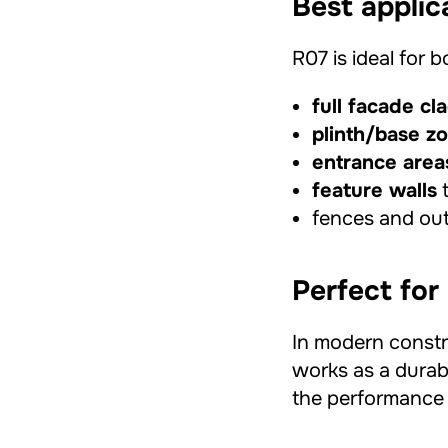
Best applic
R07 is ideal for 
full facade cl
plinth/base z
entrance area
feature walls
t
fences and out
Perfect for
In modern constr
works as a durab
the performance 