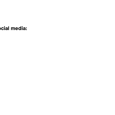
cial media: