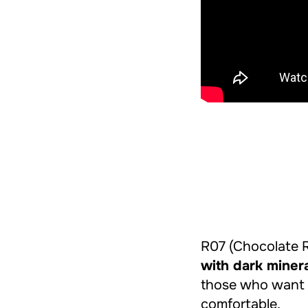
R07 (Chocolate 
with dark miner
those who want
comfortable.