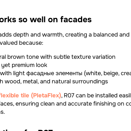
rks so well on facades
adds depth and warmth, creating a balanced and
s valued because:
ral brown tone with subtle texture variation
 yet premium look
y with light фасадные элементы (white, beige, cre
th wood, metal, and natural surroundings
xible tile (PletaFlex)
, R07 can be installed easi
aces, ensuring clean and accurate finishing on c
s.