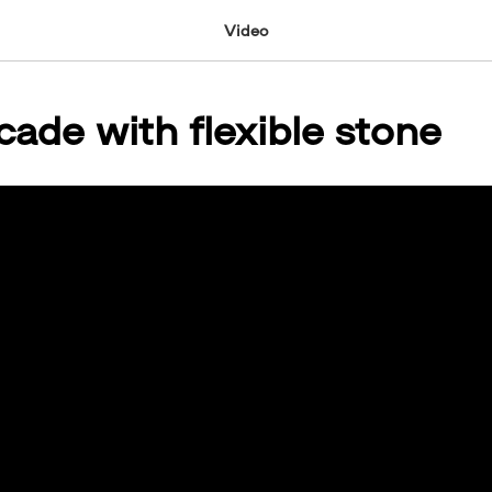
Video
cade with flexible stone