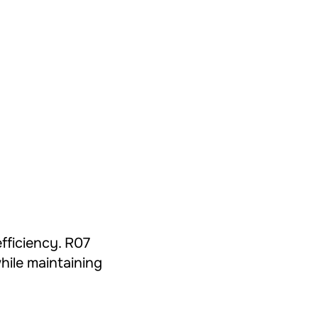
efficiency. R07
hile maintaining