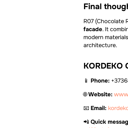
Final thoug
R07 (Chocolate Ro
facade
. It combi
modern materials,
architecture.
KORDEKO C
📱
Phone:
+3736
🌐
Website:
www.
📧
Email:
kordek
📲
Quick messag