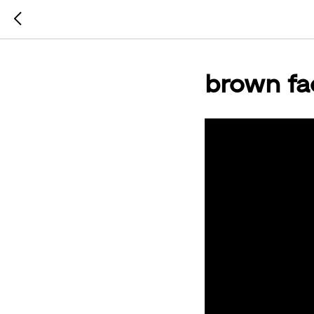
brown fa