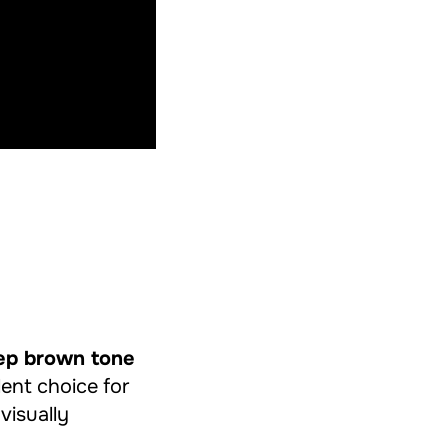
ep brown tone
llent choice for
 visually