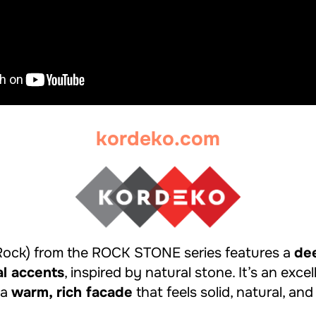
kordeko.com
Rock) from the ROCK STONE series features a
de
al accents
, inspired by natural stone. It’s an exce
 a
warm, rich facade
that feels solid, natural, and