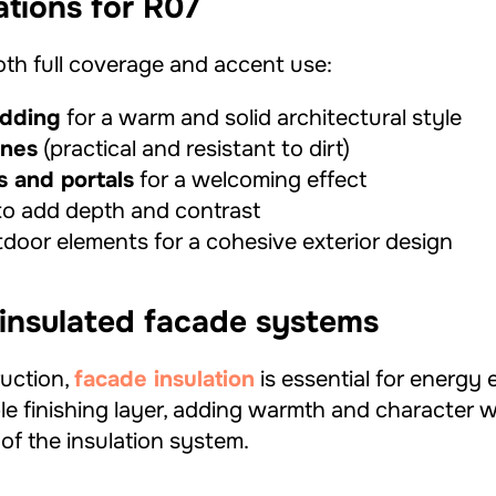
ations for R07
both full coverage and accent use:
adding
for a warm and solid architectural style
ones
(practical and resistant to dirt)
s and portals
for a welcoming effect
o add depth and contrast
door elements for a cohesive exterior design
 insulated facade systems
uction,
facade insulation
is essential for energy 
le finishing layer, adding warmth and character w
of the insulation system.