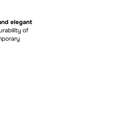
and elegant
urability of
emporary