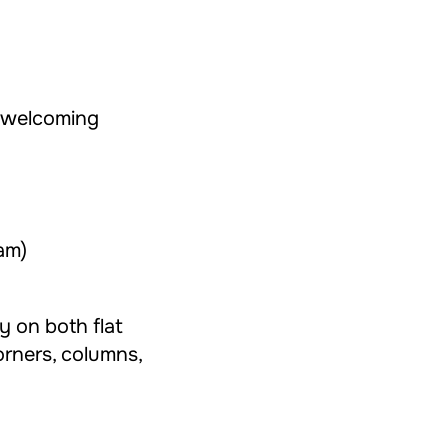
 welcoming
am)
ly on both flat
orners, columns,