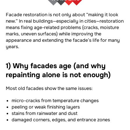
Facade restoration is not only about “making it look
new.” In real buildings—especially in cities—restoration
means fixing age-related problems (cracks, moisture
marks, uneven surfaces) while improving the
appearance and extending the facade’s life for many
years.
1) Why facades age (and why
repainting alone is not enough)
Most old facades show the same issues:
micro-cracks from temperature changes
peeling or weak finishing layers
stains from rainwater and dust
damaged corners, edges, and entrance zones