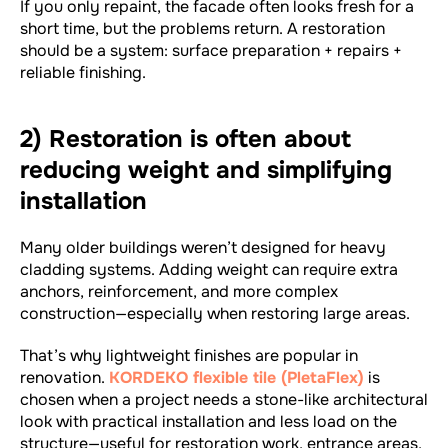
If you only repaint, the facade often looks fresh for a
short time, but the problems return. A restoration
should be a system: surface preparation + repairs +
reliable finishing.
2) Restoration is often about
reducing weight and simplifying
installation
Many older buildings weren’t designed for heavy
cladding systems. Adding weight can require extra
anchors, reinforcement, and more complex
construction—especially when restoring large areas.
That’s why lightweight finishes are popular in
renovation.
KORDEKO flexible tile (PletaFlex)
is
chosen when a project needs a stone-like architectural
look with practical installation and less load on the
structure—useful for restoration work, entrance areas,