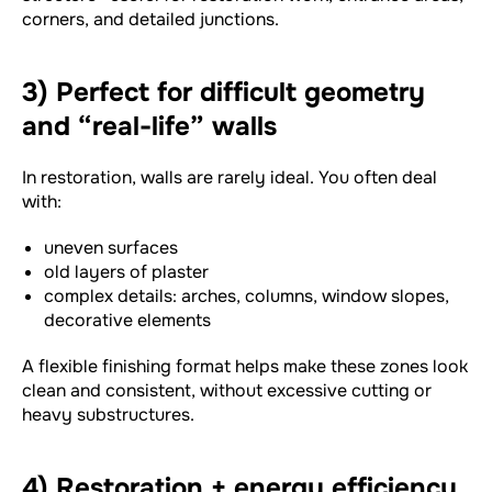
corners, and detailed junctions.
3) Perfect for difficult geometry
and “real-life” walls
In restoration, walls are rarely ideal. You often deal
with:
uneven surfaces
old layers of plaster
complex details: arches, columns, window slopes,
decorative elements
A flexible finishing format helps make these zones look
clean and consistent, without excessive cutting or
heavy substructures.
4) Restoration + energy efficiency