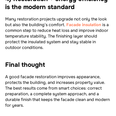
is the modern standard
Many restoration projects upgrade not only the look
but also the building’s comfort.
Facade insulation
is a
common step to reduce heat loss and improve indoor
temperature stability. The finishing layer should
protect the insulated system and stay stable in
outdoor conditions.
Final thought
A good facade restoration improves appearance,
protects the building, and increases property value.
The best results come from smart choices: correct
preparation, a complete system approach, and a
durable finish that keeps the facade clean and modern
for years.