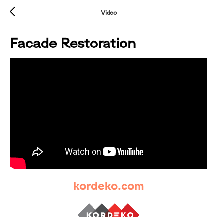
Video
Facade Restoration
kordeko.com