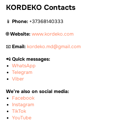
KORDEKO Contacts
📱
Phone:
+37368140333
🌐
Website:
www.kordeko.com
📧
Email:
kordeko.md@gmail.com
📲
Quick messages:
WhatsApp
Telegram
Viber
We’re also on social media:
Facebook
Instagram
TikTok
YouTube