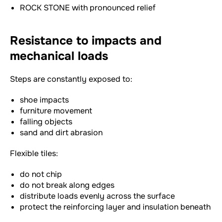
ROCK STONE with pronounced relief
Resistance to impacts and
mechanical loads
Steps are constantly exposed to:
shoe impacts
furniture movement
falling objects
sand and dirt abrasion
Flexible tiles:
do not chip
do not break along edges
distribute loads evenly across the surface
protect the reinforcing layer and insulation beneath