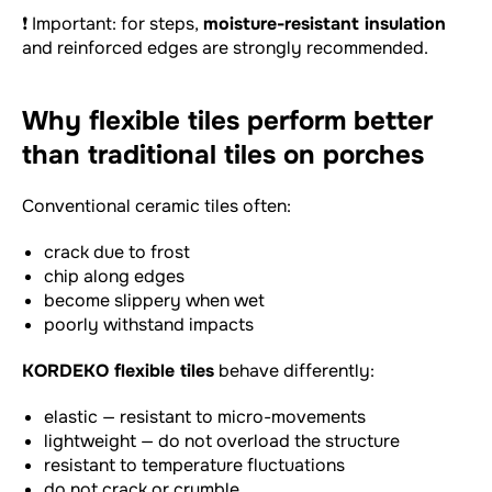
❗ Important: for steps,
moisture-resistant insulation
and reinforced edges are strongly recommended.
Why flexible tiles perform better
than traditional tiles on porches
Conventional ceramic tiles often:
crack due to frost
chip along edges
become slippery when wet
poorly withstand impacts
KORDEKO flexible tiles
behave differently:
elastic — resistant to micro-movements
lightweight — do not overload the structure
resistant to temperature fluctuations
do not crack or crumble