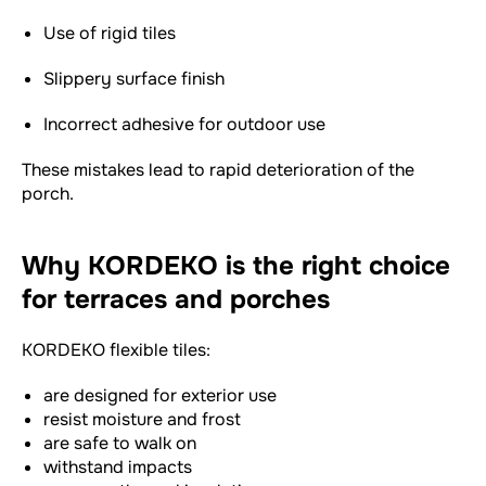
Use of rigid tiles
Slippery surface finish
Incorrect adhesive for outdoor use
These mistakes lead to rapid deterioration of the
porch.
Why KORDEKO is the right choice
for terraces and porches
KORDEKO flexible tiles:
are designed for exterior use
resist moisture and frost
are safe to walk on
withstand impacts