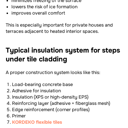
minimizes freezing of the surface
lowers the risk of ice formation
improves overall comfort
This is especially important for private houses and
terraces adjacent to heated interior spaces.
Typical insulation system for steps
under tile cladding
A proper construction system looks like this:
Load-bearing concrete base
Adhesive for insulation
Insulation (XPS or high-density EPS)
Reinforcing layer (adhesive + fiberglass mesh)
Edge reinforcement (corner profiles)
Primer
KORDEKO flexible tiles