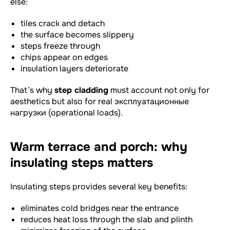
else:
tiles crack and detach
the surface becomes slippery
steps freeze through
chips appear on edges
insulation layers deteriorate
That’s why
step cladding
must account not only for
aesthetics but also for real эксплуатационные
нагрузки (operational loads).
Warm terrace and porch: why
insulating steps matters
Insulating steps provides several key benefits:
eliminates cold bridges near the entrance
reduces heat loss through the slab and plinth