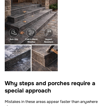
Why steps and porches require a
special approach
Mistakes in these areas appear faster than anywhere