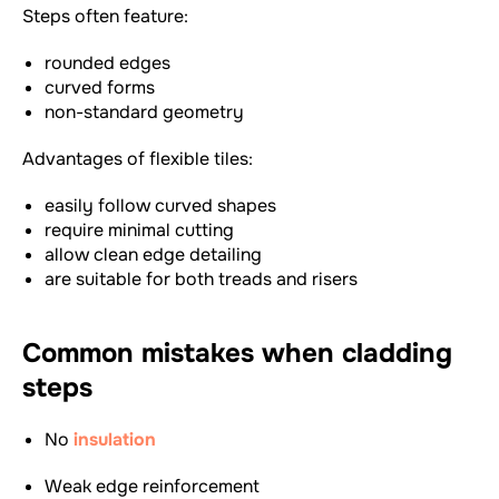
Steps often feature:
rounded edges
curved forms
non-standard geometry
Advantages of flexible tiles:
easily follow curved shapes
require minimal cutting
allow clean edge detailing
are suitable for both treads and risers
Common mistakes when cladding
steps
No
insulation
Weak edge reinforcement