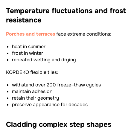
Temperature fluctuations and frost
resistance
Porches and terraces
face extreme conditions:
heat in summer
frost in winter
repeated wetting and drying
KORDEKO flexible tiles:
withstand over 200 freeze–thaw cycles
maintain adhesion
retain their geometry
preserve appearance for decades
Cladding complex step shapes