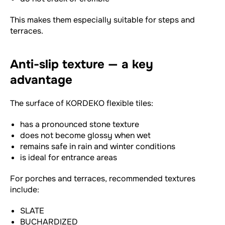
This makes them especially suitable for steps and
terraces.
Anti-slip texture — a key
advantage
The surface of KORDEKO flexible tiles:
has a pronounced stone texture
does not become glossy when wet
remains safe in rain and winter conditions
is ideal for entrance areas
For porches and terraces, recommended textures
include:
SLATE
BUCHARDIZED