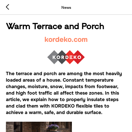
News
Warm Terrace and Porch
kordeko.com
The terrace and porch are among the most heavily
loaded areas of a house. Constant temperature
changes, moisture, snow, impacts from footwear,
and high foot traffic all affect these zones. In this
article, we explain how to properly insulate steps
and clad them with KORDEKO flexible tiles to
achieve a warm, safe, and durable surface.