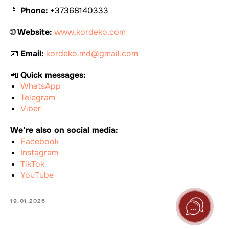
📱
Phone:
+37368140333
🌐
Website:
www.kordeko.com
📧
Email:
kordeko.md@gmail.com
📲
Quick messages:
WhatsApp
Telegram
Viber
We’re also on social media:
Facebook
Instagram
TikTok
YouTube
19.01.2026