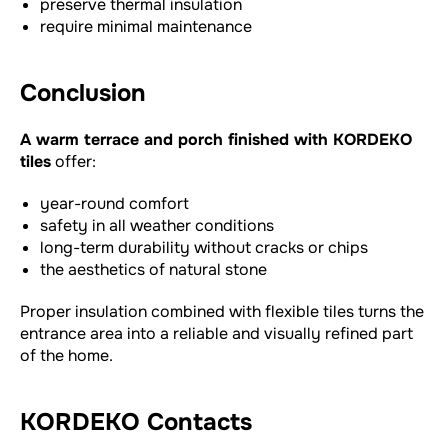
preserve thermal insulation
require minimal maintenance
Conclusion
A warm terrace and porch finished with KORDEKO
tiles
offer:
year-round comfort
safety in all weather conditions
long-term durability without cracks or chips
the aesthetics of natural stone
Proper insulation combined with flexible tiles turns the
entrance area into a reliable and visually refined part
of the home.
KORDEKO Contacts