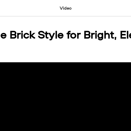
Video
e Brick Style for Bright, E