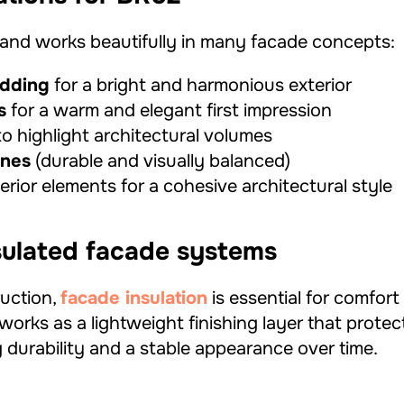
e and works beautifully in many facade concepts:
adding
for a bright and harmonious exterior
s
for a warm and elegant first impression
o highlight architectural volumes
ones
(durable and visually balanced)
rior elements for a cohesive architectural style
nsulated facade systems
uction,
facade insulation
is essential for comfor
works as a lightweight finishing layer that prote
 durability and a stable appearance over time.