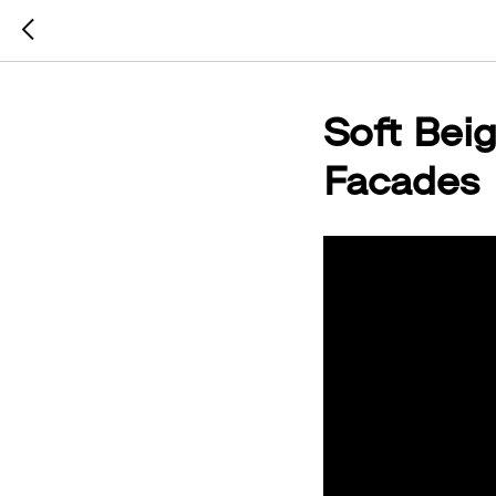
Soft Beig
Facades