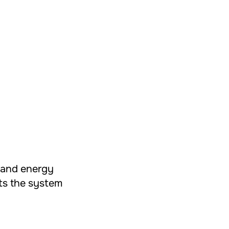
t and energy
cts the system