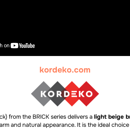
kordeko.com
k) from the BRICK series delivers a
light beige b
rm and natural appearance. It is the ideal choice