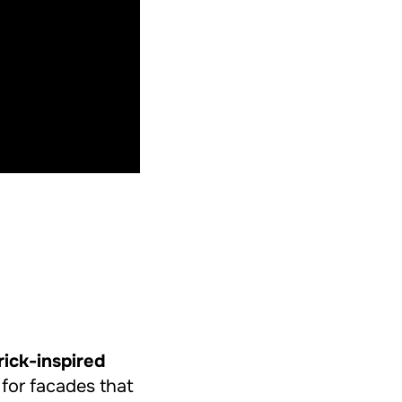
rick-inspired
 for facades that