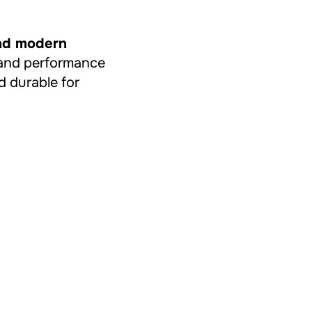
and modern
ty and performance
d durable for