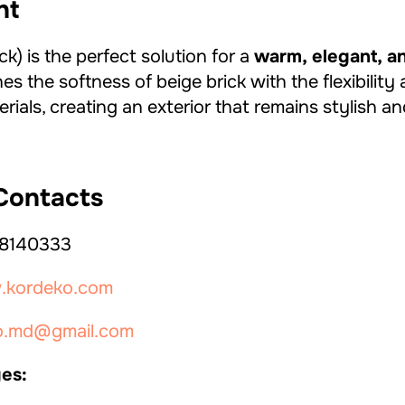
ht
) is the perfect solution for a
warm, elegant, 
nes the softness of beige brick with the flexibili
ials, creating an exterior that remains stylish an
ontacts
8140333
kordeko.com
o.md@gmail.com
es: