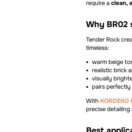
require a
clean, 
Why BR02 s
Tender Rock crea
timeless:
warm beige ton
realistic brick
visually brigh
pairs perfectly
With
KORDEKO fle
precise detailing
Best applic