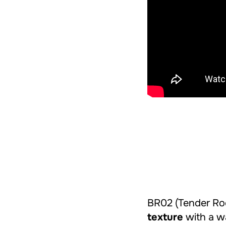
BR02 (Tender Roc
texture
with a wa