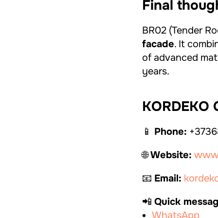
Final thoug
BR02 (Tender Rock
facade
. It combi
of advanced mater
years.
KORDEKO C
📱
Phone:
+3736
🌐
Website:
www.
📧
Email:
kordek
📲
Quick messag
WhatsApp