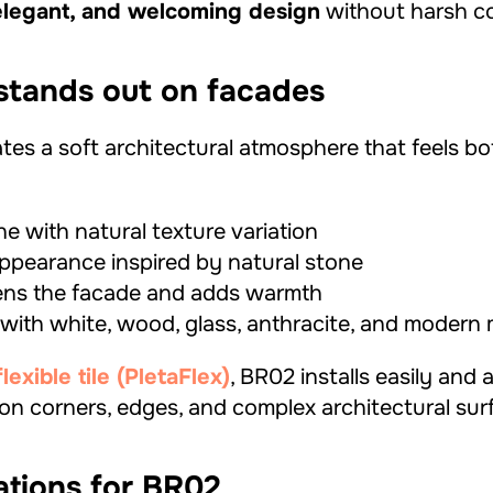
elegant, and welcoming design
without harsh co
tands out on facades
tes a soft architectural atmosphere that feels b
e with natural texture variation
 appearance inspired by natural stone
tens the facade and adds warmth
 with white, wood, glass, anthracite, and modern 
xible tile (PletaFlex)
, BR02 installs easily and 
 on corners, edges, and complex architectural sur
ations for BR02