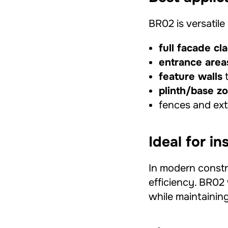
BR02 is versatil
full facade cl
entrance area
feature walls
t
plinth/base z
fences and exte
Ideal for i
In modern constr
efficiency. BR02 
while maintaining