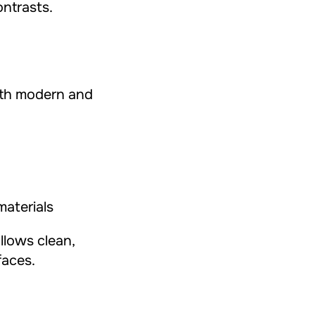
ntrasts.
oth modern and
materials
allows clean,
faces.