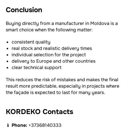
Conclusion
Buying directly from a manufacturer in Moldova is a
smart choice when the following matter:
consistent quality
real stock and realistic delivery times
individual selection for the project
delivery to Europe and other countries
clear technical support
This reduces the risk of mistakes and makes the final
result more predictable, especially in projects where
the façade is expected to last for many years.
KORDEKO Contacts
📱
Phone:
+37368140333