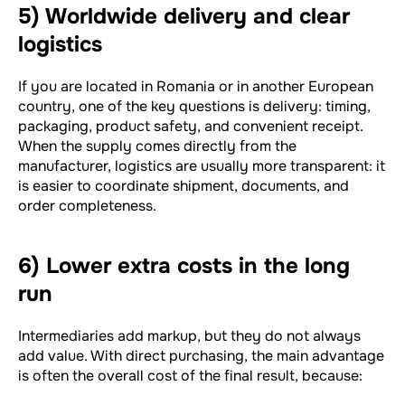
5) Worldwide delivery and clear
logistics
If you are located in Romania or in another European
country, one of the key questions is delivery: timing,
packaging, product safety, and convenient receipt.
When the supply comes directly from the
manufacturer, logistics are usually more transparent: it
is easier to coordinate shipment, documents, and
order completeness.
6) Lower extra costs in the long
run
Intermediaries add markup, but they do not always
add value. With direct purchasing, the main advantage
is often the overall cost of the final result, because: