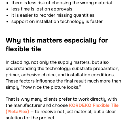
there is less risk of choosing the wrong material
less time is lost on approvals
it is easier to reorder missing quantities
support on installation technology is faster
Why this matters especially for
flexible tile
In cladding, not only the supply matters, but also
understanding the technology: substrate preparation,
primer, adhesive choice, and installation conditions.
These factors influence the final result much more than
simply “how nice the picture looks.”
That is why many clients prefer to work directly with
the manufacturer and choose
KORDEKO Flexible Tile
(PletaFlex)
— to receive not just material, but a clear
solution for the project.