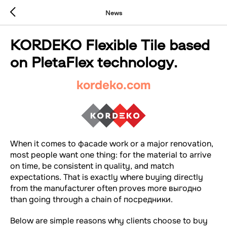
News
KORDEKO Flexible Tile based
on PletaFlex technology.
kordeko.com
When it comes to фасade work or a major renovation,
most people want one thing: for the material to arrive
on time, be consistent in quality, and match
expectations. That is exactly where buying directly
from the manufacturer often proves more выгодно
than going through a chain of посредники.
Below are simple reasons why clients choose to buy