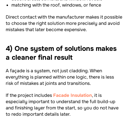
matching with the roof, windows, or fence
Direct contact with the manufacturer makes it possible
to choose the right solution more precisely and avoid
mistakes that later become expensive.
4) One system of solutions makes
a cleaner final result
A façade is a system, not just cladding. When
everything is planned within one logic, there is less
risk of mistakes at joints and transitions.
If the project includes
Facade Insulation
, it is
especially important to understand the full build-up
and finishing layer from the start, so you do not have
to redo important details later.