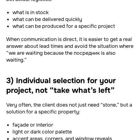
what is in stock
what can be delivered quickly
what can be produced for a specific project
When communication is direct, it is easier to get a real
answer about lead times and avoid the situation where
“we are waiting because the посредник is also
waiting.”
3) Individual selection for your
project, not “take what’s left”
Very often, the client does not just need “stone,” but a
solution for a specific property:
façade or interior
light or dark color palette
accent areas, corners, and window reveals