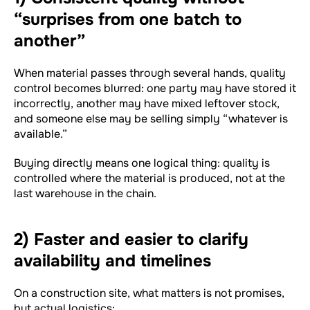
“surprises from one batch to
another”
When material passes through several hands, quality
control becomes blurred: one party may have stored it
incorrectly, another may have mixed leftover stock,
and someone else may be selling simply “whatever is
available.”
Buying directly means one logical thing: quality is
controlled where the material is produced, not at the
last warehouse in the chain.
2) Faster and easier to clarify
availability and timelines
On a construction site, what matters is not promises,
but actual logistics: