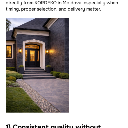
directly from KORDEKO in Moldova, especially when
timing, proper selection, and delivery matter.
1) Consistent quality without