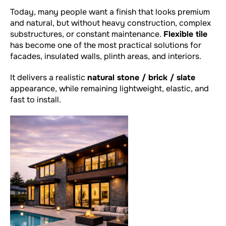
Today, many people want a finish that looks premium
and natural, but without heavy construction, complex
substructures, or constant maintenance.
Flexible tile
has become one of the most practical solutions for
facades, insulated walls, plinth areas, and interiors.
It delivers a realistic
natural stone / brick / slate
appearance, while remaining lightweight, elastic, and
fast to install.