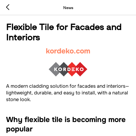
News
Flexible Tile for Facades and
Interiors
kordeko.com
A modern cladding solution for facades and interiors—
lightweight, durable, and easy to install, with a natural
stone look.
Why flexible tile is becoming more
popular