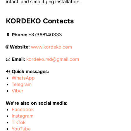
intact, and simplifying installation.
KORDEKO Contacts
📱
Phone:
+37368140333
🌐
Website:
www.kordeko.com
📧
Email:
kordeko.md@gmail.com
📲
Quick messages:
WhatsApp
Telegram
Viber
We’re also on social media:
Facebook
Instagram
TikTok
YouTube