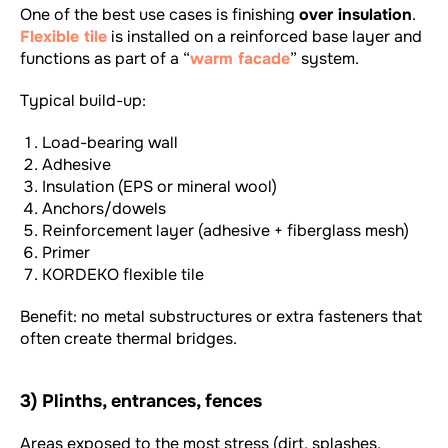
One of the best use cases is finishing
over insulation
.
Flexible tile
is installed on a reinforced base layer and
functions as part of a “
warm facade
” system.
Typical build-up:
Load-bearing wall
Adhesive
Insulation (EPS or mineral wool)
Anchors/dowels
Reinforcement layer (adhesive + fiberglass mesh)
Primer
KORDEKO flexible tile
Benefit: no metal substructures or extra fasteners that
often create thermal bridges.
3) Plinths, entrances, fences
Areas exposed to the most stress (dirt, splashes,