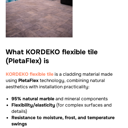
What KORDEKO flexible tile
(PletaFlex) is
KORDEKO flexible tile
is a cladding material made
using
PletaFlex
technology, combining natural
aesthetics with installation practicality:
95% natural marble
and mineral components
Flexibility/elasticity
(for complex surfaces and
details)
Resistance to moisture, frost, and temperature
swings