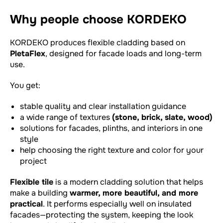
Why people choose KORDEKO
KORDEKO produces flexible cladding based on
PletaFlex
, designed for facade loads and long-term
use.
You get:
stable quality and clear installation guidance
a wide range of textures
(stone, brick, slate, wood)
solutions for facades, plinths, and interiors in one
style
help choosing the right texture and color for your
project
Flexible tile
is a modern cladding solution that helps
make a building
warmer, more beautiful, and more
practical
. It performs especially well on insulated
facades—protecting the system, keeping the look