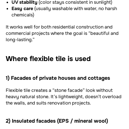
UV stability
(color stays consistent in sunlight)
Easy care
(usually washable with water, no harsh
chemicals)
It works well for both residential construction and
commercial projects where the goal is “beautiful and
long-lasting.”
Where flexible tile is used
1) Facades of private houses and cottages
Flexible tile creates a “stone facade” look without
heavy natural stone. It’s lightweight, doesn’t overload
the walls, and suits renovation projects.
2) Insulated facades (EPS / mineral wool)