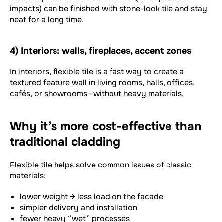
impacts) can be finished with stone-look tile and stay
neat for a long time.
4) Interiors: walls, fireplaces, accent zones
In interiors, flexible tile is a fast way to create a
textured feature wall in living rooms, halls, offices,
cafés, or showrooms—without heavy materials.
Why it’s more cost-effective than
traditional cladding
Flexible tile helps solve common issues of classic
materials:
lower weight → less load on the facade
simpler delivery and installation
fewer heavy “wet” processes