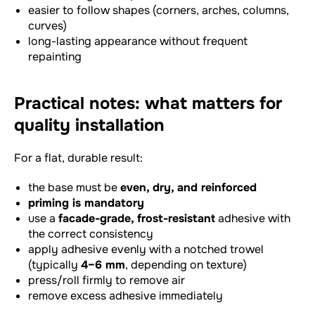
easier to follow shapes (corners, arches, columns,
curves)
long-lasting appearance without frequent
repainting
Practical notes: what matters for
quality installation
For a flat, durable result:
the base must be
even, dry, and reinforced
priming is mandatory
use a
facade-grade, frost-resistant
adhesive with
the correct consistency
apply adhesive evenly with a notched trowel
(typically
4–6 mm
, depending on texture)
press/roll firmly to remove air
remove excess adhesive immediately