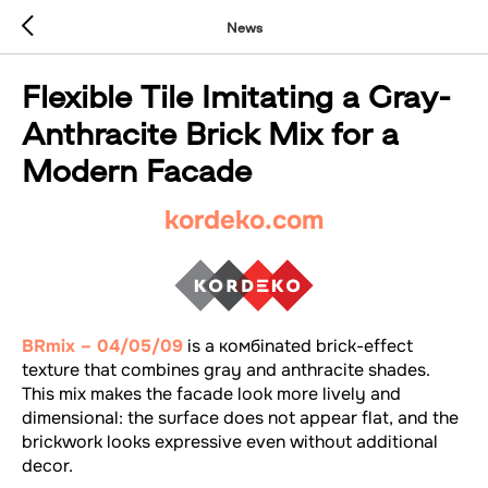
News
Flexible Tile Imitating a Gray-
Anthracite Brick Mix for a
Modern Facade
kordeko.com
BRmix – 04/05/09
is a комбinated brick-effect
texture that combines gray and anthracite shades.
This mix makes the facade look more lively and
dimensional: the surface does not appear flat, and the
brickwork looks expressive even without additional
decor.