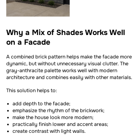
Why a Mix of Shades Works Well
on a Facade
A combined brick pattern helps make the facade more
dynamic, but without unnecessary visual clutter. The
gray-anthracite palette works well with modern
architecture and combines easily with other materials.
This solution helps to:
add depth to the facade;
emphasize the rhythm of the brickwork;
make the house look more modern;
practically finish lower and accent areas;
create contrast with light walls.