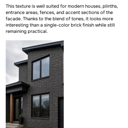
This texture is well suited for modern houses, plinths,
entrance areas, fences, and accent sections of the
facade. Thanks to the blend of tones, it looks more
interesting than a single-color brick finish while still
remaining practical.