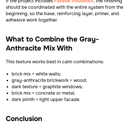
If the project includes
Facade Insulation
, the finishing
should be coordinated with the entire system from the
beginning, so the base, reinforcing layer, primer, and
adhesive work together.
What to Combine the Gray-
Anthracite Mix With
This texture works best in calm combinations:
brick mix + white walls;
gray-anthracite brickwork + wood;
dark texture + graphite windows;
brick mix + concrete or metal;
dark plinth + light upper facade.
Conclusion