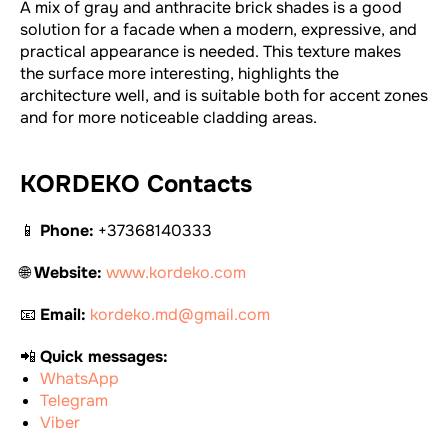
A mix of gray and anthracite brick shades is a good
solution for a facade when a modern, expressive, and
practical appearance is needed. This texture makes
the surface more interesting, highlights the
architecture well, and is suitable both for accent zones
and for more noticeable cladding areas.
KORDEKO Contacts
📱
Phone:
+37368140333
🌐
Website:
www.kordeko.com
📧
Email:
kordeko.md@gmail.com
📲
Quick messages:
WhatsApp
Telegram
Viber