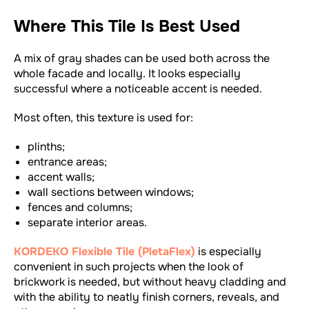
Where This Tile Is Best Used
A mix of gray shades can be used both across the
whole facade and locally. It looks especially
successful where a noticeable accent is needed.
Most often, this texture is used for:
plinths;
entrance areas;
accent walls;
wall sections between windows;
fences and columns;
separate interior areas.
KORDEKO Flexible Tile (PletaFlex)
is especially
convenient in such projects when the look of
brickwork is needed, but without heavy cladding and
with the ability to neatly finish corners, reveals, and