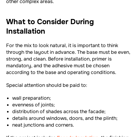
other complex areas.
What to Consider During
Installation
For the mix to look natural, it is important to think
through the layout in advance. The base must be even,
strong, and clean. Before installation, primer is
mandatory, and the adhesive must be chosen
according to the base and operating conditions.
Special attention should be paid to:
wall preparation;
evenness of joints;
distribution of shades across the facade;
details around windows, doors, and the plinth;
neat junctions and corners.