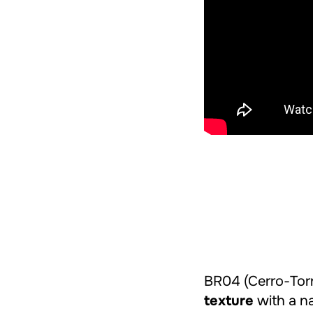
BR04 (Cerro-Torr
texture
with a na