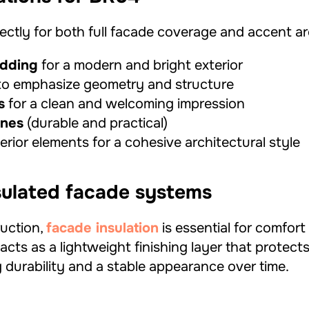
ctly for both full facade coverage and accent ar
adding
for a modern and bright exterior
o emphasize geometry and structure
s
for a clean and welcoming impression
ones
(durable and practical)
rior elements for a cohesive architectural style
nsulated facade systems
uction,
facade insulation
is essential for comfor
acts as a lightweight finishing layer that protect
 durability and a stable appearance over time.