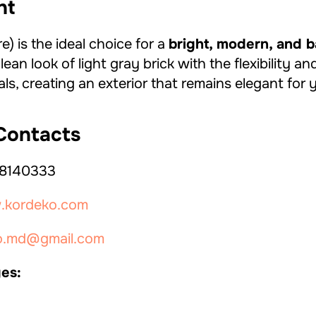
ht
) is the ideal choice for a
bright, modern, and 
lean look of light gray brick with the flexibility 
s, creating an exterior that remains elegant for 
ontacts
8140333
kordeko.com
o.md@gmail.com
es: