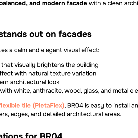
 balanced, and modern facade
with a clean archi
tands out on facades
es a calm and elegant visual effect:
 that visually brightens the building
effect with natural texture variation
rn architectural look
 with white, anthracite, wood, glass, and metal e
xible tile (PletaFlex)
, BR04 is easy to install a
ers, edges, and detailed architectural areas.
ations for BR04