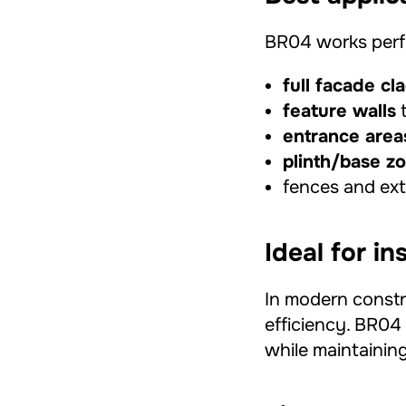
BR04 works perfe
full facade cl
feature walls
t
entrance area
plinth/base z
fences and exte
Ideal for i
In modern constr
efficiency. BR04 
while maintaining