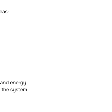
eas:
t and energy
s the system