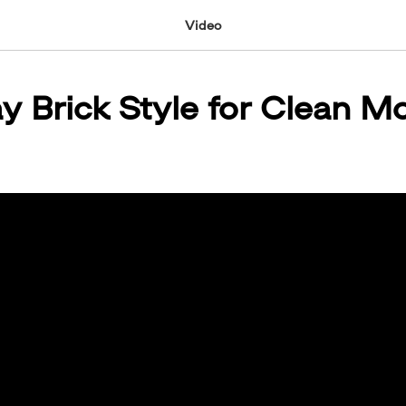
Video
ay Brick Style for Clean M