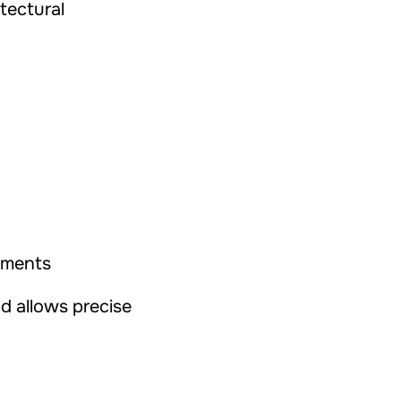
tectural
lements
nd allows precise