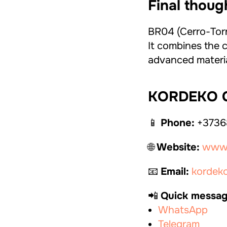
Final thoug
BR04 (Cerro-Torre
It combines the c
advanced material
KORDEKO C
📱
Phone:
+3736
🌐
Website:
www.
📧
Email:
kordek
📲
Quick messag
WhatsApp
Telegram