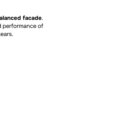
balanced facade
.
and performance of
years.