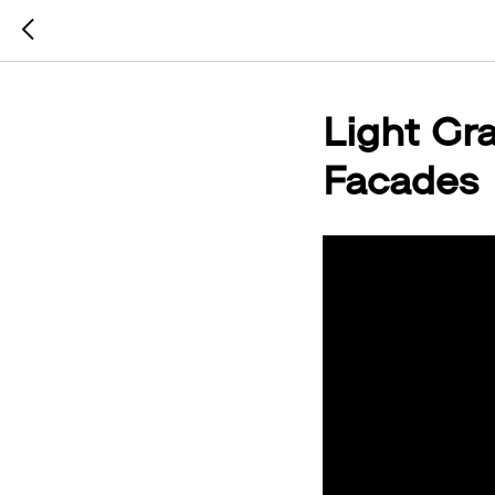
Light Gr
Facades