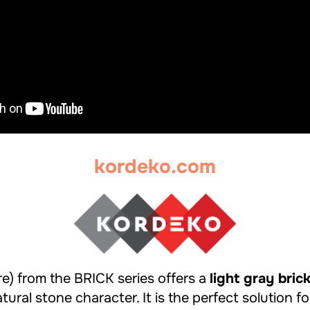
kordeko.com
e) from the BRICK series offers a
light gray bric
tural stone character. It is the perfect solution fo