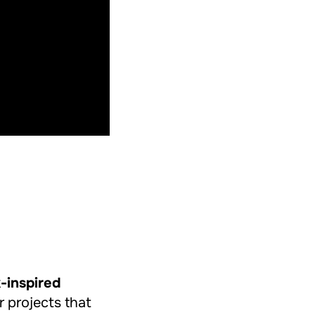
k-inspired
r projects that