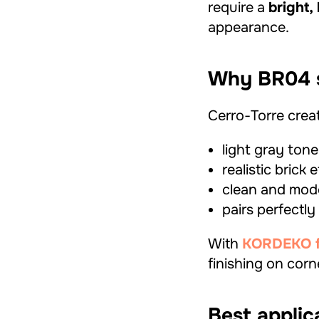
require a
bright,
appearance.
Why BR04 s
Cerro-Torre creat
light gray tone
realistic brick 
clean and mode
pairs perfectly
With
KORDEKO fle
finishing on corn
Best applic