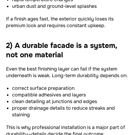
urban dust and ground-level splashes
If a finish ages fast, the exterior quickly loses its
premium look and requires constant upkeep.
2) A durable facade is a system,
not one material
Even the best finishing layer can fail if the system
underneath is weak. Long-term durability depends on:
correct surface preparation
compatible adhesives and layers
clean detailing at junctions and edges
proper drainage details to reduce streaks and
staining
This is why professional installation is a major part of
durability—details decide the final outcome.