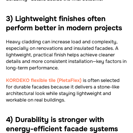
3) Lightweight finishes often
perform better in modern projects
Heavy cladding can increase load and complexity,
especially on renovations and insulated facades. A
lightweight, practical finish helps achieve cleaner
details and more consistent installation—key factors in
long-term performance.
KORDEKO flexible tile (PletaFlex)
is often selected
for durable facades because it delivers a stone-like
architectural look while staying lightweight and
workable on real buildings.
4) Durability is stronger with
energy-efficient facade systems