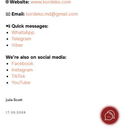
🌐
Website:
www.kordeko.com
📧
Email:
kordeko.md@gmail.com
📲
Quick messages:
WhatsApp
Telegram
Viber
We’re also on social media:
Facebook
Instagram
TikTok
YouTube
Julia Scott
17.03.2026