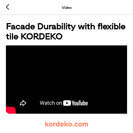
Video
Facade Durability with flexible
tile KORDEKO
kordeko.com