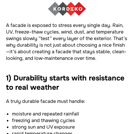
A facade is exposed to stress every single day. Rain,
UV, freeze–thaw cycles, wind, dust, and temperature
swings slowly “test” every layer of the exterior. That’s
why durability is not just about choosing a nice finish
—it’s about creating a facade that stays stable, clean-
looking, and low-maintenance over time.
1) Durability starts with resistance
to real weather
A truly durable facade must handle:
moisture and repeated rainfall
freezing and thawing cycles
strong sun and UV exposure
rapid temperature changes