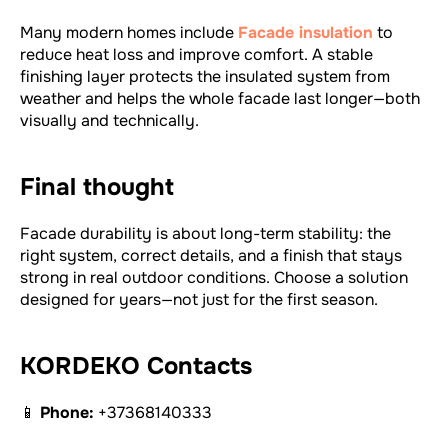
Many modern homes include
Facade insulation
to
reduce heat loss and improve comfort. A stable
finishing layer protects the insulated system from
weather and helps the whole facade last longer—both
visually and technically.
Final thought
Facade durability is about long-term stability: the
right system, correct details, and a finish that stays
strong in real outdoor conditions. Choose a solution
designed for years—not just for the first season.
KORDEKO Contacts
📱
Phone:
+37368140333