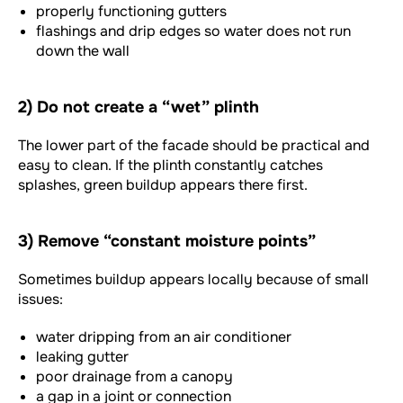
properly functioning gutters
flashings and drip edges so water does not run
down the wall
2) Do not create a “wet” plinth
The lower part of the facade should be practical and
easy to clean. If the plinth constantly catches
splashes, green buildup appears there first.
3) Remove “constant moisture points”
Sometimes buildup appears locally because of small
issues:
water dripping from an air conditioner
leaking gutter
poor drainage from a canopy
a gap in a joint or connection