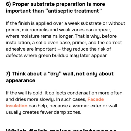
6) Proper substrate preparation is more
important than “antiseptic treatment”
If the finish is applied over a weak substrate or without
primer, microcracks and weak zones can appear,
where moisture remains longer. That is why, before
installation, a solid even base, primer, and the correct
adhesive are important — they reduce the risk of
defects where green buildup may later appear.
7) Think about a “dry” wall, not only about
appearance
If the wall is cold, it collects condensation more often
and dries more slowly. In such cases,
Facade
insulation
can help, because a warmer exterior wall
usually creates fewer damp zones.