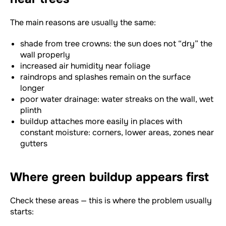
The main reasons are usually the same:
shade from tree crowns: the sun does not “dry” the
wall properly
increased air humidity near foliage
raindrops and splashes remain on the surface
longer
poor water drainage: water streaks on the wall, wet
plinth
buildup attaches more easily in places with
constant moisture: corners, lower areas, zones near
gutters
Where green buildup appears first
Check these areas — this is where the problem usually
starts: