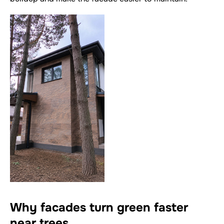
Why facades turn green faster
near trees