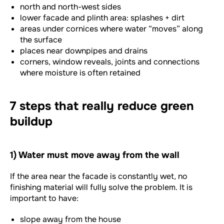
north and north-west sides
lower facade and plinth area: splashes + dirt
areas under cornices where water “moves” along
the surface
places near downpipes and drains
corners, window reveals, joints and connections
where moisture is often retained
7 steps that really reduce green
buildup
1) Water must move away from the wall
If the area near the facade is constantly wet, no
finishing material will fully solve the problem. It is
important to have:
slope away from the house