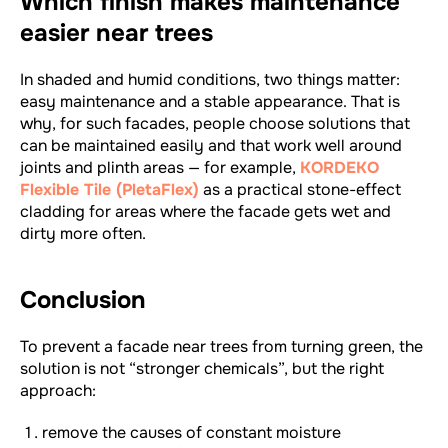
Which finish makes maintenance
easier near trees
In shaded and humid conditions, two things matter:
easy maintenance and a stable appearance. That is
why, for such facades, people choose solutions that
can be maintained easily and that work well around
joints and plinth areas — for example,
KORDEKO
Flexible Tile (PletaFlex)
as a practical stone-effect
cladding for areas where the facade gets wet and
dirty more often.
Conclusion
To prevent a facade near trees from turning green, the
solution is not “stronger chemicals”, but the right
approach:
remove the causes of constant moisture