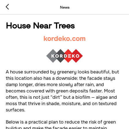
News
House Near Trees
kordeko.com
A house surrounded by greenery looks beautiful, but
this location also has a downside: the facade stays
damp longer, dries more slowly after rain, and
becomes covered with green deposits faster. Most
often, this is not just “dirt” but a biofilm — algae and
moss that thrive in shade, moisture, and on textured
surfaces.
Below is a practical plan to reduce the risk of green
buildup and make the facade easier to maintain.