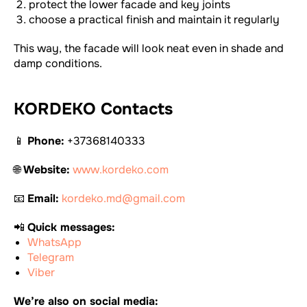
protect the lower facade and key joints
choose a practical finish and maintain it regularly
This way, the facade will look neat even in shade and
damp conditions.
KORDEKO Contacts
📱
Phone:
+37368140333
🌐
Website:
www.kordeko.com
📧
Email:
kordeko.md@gmail.com
📲
Quick messages:
WhatsApp
Telegram
Viber
We’re also on social media: