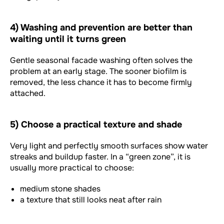
4) Washing and prevention are better than
waiting until it turns green
Gentle seasonal facade washing often solves the
problem at an early stage. The sooner biofilm is
removed, the less chance it has to become firmly
attached.
5) Choose a practical texture and shade
Very light and perfectly smooth surfaces show water
streaks and buildup faster. In a “green zone”, it is
usually more practical to choose:
medium stone shades
a texture that still looks neat after rain