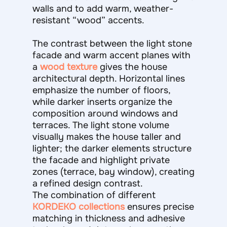
walls and to add warm, weather-
resistant “wood” accents.
The contrast between the light stone
facade and warm accent planes with
a
wood texture
gives the house
architectural depth. Horizontal lines
emphasize the number of floors,
while darker inserts organize the
composition around windows and
terraces. The light stone volume
visually makes the house taller and
lighter; the darker elements structure
the facade and highlight private
zones (terrace, bay window), creating
a refined design contrast.
The combination of different
KORDEKO collections
ensures precise
matching in thickness and adhesive