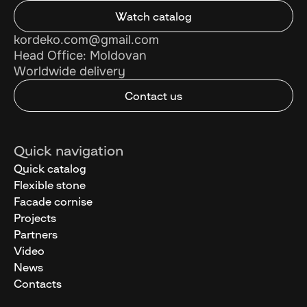
Watch catalog
kordeko.com@gmail.com
Head Office: Moldovan
Worldwide delivery
Contact us
Quick navigation
Quick catalog
Flexible stone
Facade cornise
Projects
Partners
Video
News
Contacts