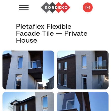
Pletaflex Flexible
Facade Tile — Private
House