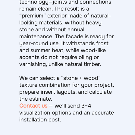
technology—joints and connections
remain clean. The result is a
“premium” exterior made of natural-
looking materials, without heavy
stone and without annual
maintenance. The facade is ready for
year-round use: it withstands frost
and summer heat, while wood-like
accents do not require oiling or
varnishing, unlike natural timber.
We can select a “stone + wood”
texture combination for your project,
prepare insert layouts, and calculate
the estimate.
Contact us
— we’ll send 3–4
visualization options and an accurate
installation cost.