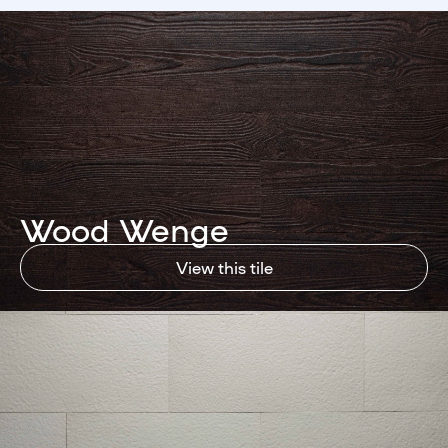
Wood Wenge
View this tile