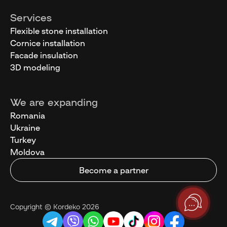
Services
Flexible stone installation
Cornice installation
Facade insulation
3D modeling
We are expanding
Romania
Ukraine
Turkey
Moldova
Become a partner
Copyright © Kordeko 2026