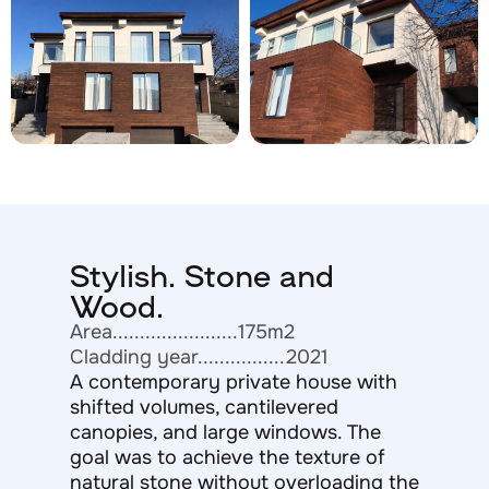
Stylish. Stone and
Wood.
Area.......................175m2
Cladding year................2021
A contemporary private house with
shifted volumes, cantilevered
canopies, and large windows. The
goal was to achieve the texture of
natural stone without overloading the