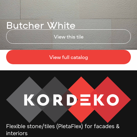
Butcher White
View this tile
View full catalog
Flexible stone/tiles (PletaFlex) for facades &
interiors