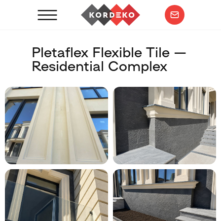
Pletaflex Flexible Tile —
Residential Complex