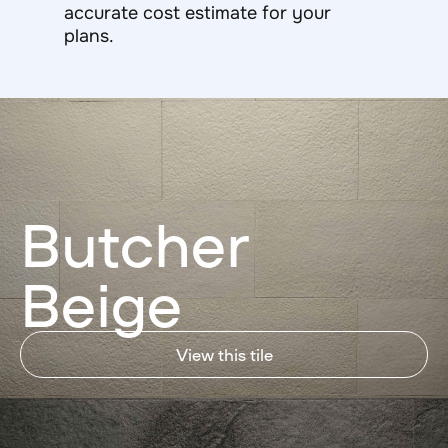
accurate cost estimate for your
plans.
Butcher
Beige
View this tile