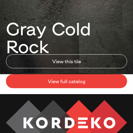
Gray Cold
Rock
View this tile
View full catalog