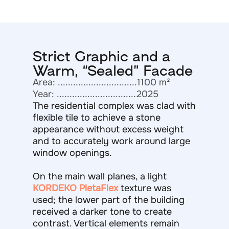
Strict Graphic and a
Warm, “Sealed” Facade
Area: ...............................1100 m²
Year: ...............................2025
The residential complex was clad with
flexible tile to achieve a stone
appearance without excess weight
and to accurately work around large
window openings.
On the main wall planes, a light
KORDEKO PletaFlex
texture was
used; the lower part of the building
received a darker tone to create
contrast. Vertical elements remain