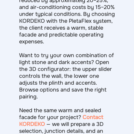
reduced by approximately 20–25%,
and air-conditioning costs by 15–20%
under typical conditions. By choosing
KORDEKO with the PletaFlex system,
the client receives a warm, stable
facade and predictable operating
expenses.
Want to try your own combination of
light stone and dark accents? Open
the 3D configurator: the upper slider
controls the wall, the lower one
adjusts the plinth and accents.
Browse options and save the right
pairing.
Need the same warm and sealed
facade for your project?
Contact
KORDEKO
— we will prepare a 3D
selection, junction details, and an