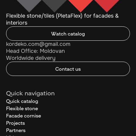
Flexible stone/tiles (PletaFlex) for facades &
interiors
Watch catalog
kordeko.com@gmail.com
Head Office: Moldovan
Worldwide delivery
Contact us
Quick navigation
Quick catalog
Flexible stone
Facade cornise
Projects
Partners