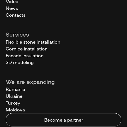
Video
News
Contacts
Services
Flexible stone installation
Cornice installation
Facade insulation
3D modeling
We are expanding
Romania
Ukraine
Turkey
Moldova
Become a partner