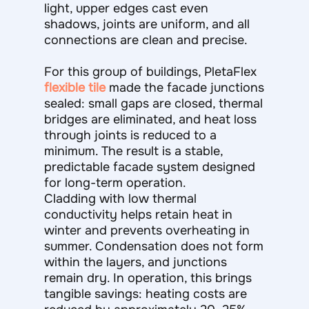
light, upper edges cast even
shadows, joints are uniform, and all
connections are clean and precise.
For this group of buildings, PletaFlex
flexible tile
made the facade junctions
sealed: small gaps are closed, thermal
bridges are eliminated, and heat loss
through joints is reduced to a
minimum. The result is a stable,
predictable facade system designed
for long-term operation.
Cladding with low thermal
conductivity helps retain heat in
winter and prevents overheating in
summer. Condensation does not form
within the layers, and junctions
remain dry. In operation, this brings
tangible savings: heating costs are