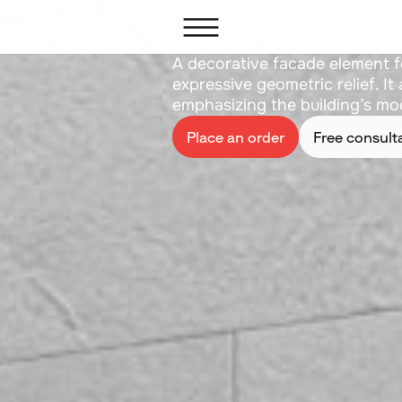
Cornice 
A decorative facade element f
expressive geometric relief. I
emphasizing the building’s mod
Place an order
Free consult