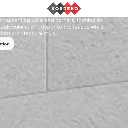
Z-05
or accenting walls and corners, forming an
t adds volume and depth to the facade while
ern architectural style.
ation